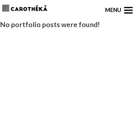
No portfolio posts were found!