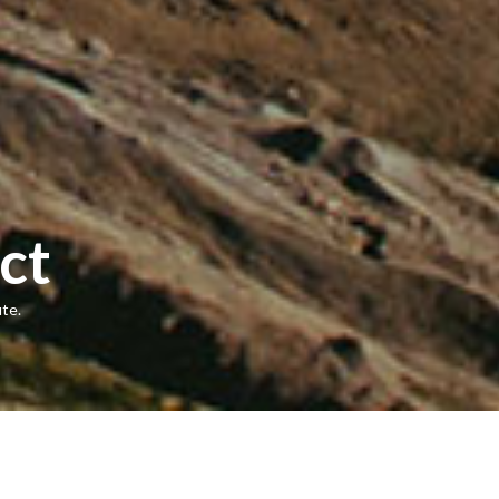
ct
te.