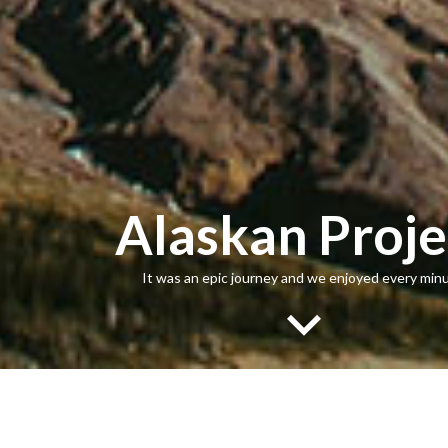
Alaskan Proje
It was an epic journey and we enjoyed every minu