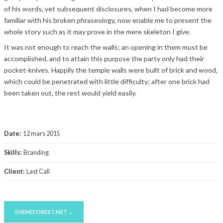
of his words, yet subsequent disclosures, when I had become more
familiar with his broken phraseology, now enable me to present the
whole story such as it may prove in the mere skeleton I give.
It was not enough to reach the walls; an opening in them must be
accomplished, and to attain this purpose the party only had their
pocket-knives. Happily the temple walls were built of brick and wood,
which could be penetrated with little difficulty; after one brick had
been taken out, the rest would yield easily.
Date:
12 mars 2015
Skills:
Branding
Client:
Last Call
THEMEFOREST.NET →