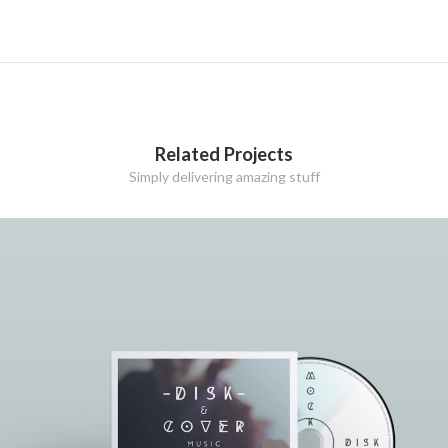
Related Projects
Simply delivering amazing stuff