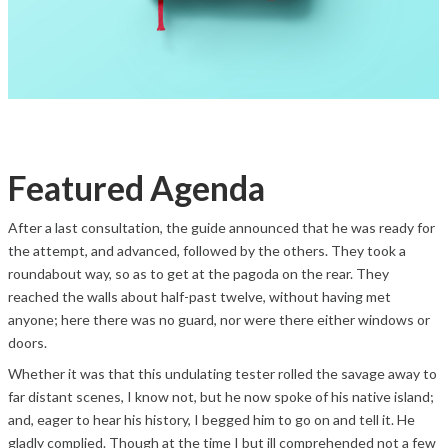
Featured Agenda
After a last consultation, the guide announced that he was ready for
the attempt, and advanced, followed by the others. They took a
roundabout way, so as to get at the pagoda on the rear. They
reached the walls about half-past twelve, without having met
anyone; here there was no guard, nor were there either windows or
doors.
Whether it was that this undulating tester rolled the savage away to
far distant scenes, I know not, but he now spoke of his native island;
and, eager to hear his history, I begged him to go on and tell it. He
gladly complied. Though at the time I but ill comprehended not a few