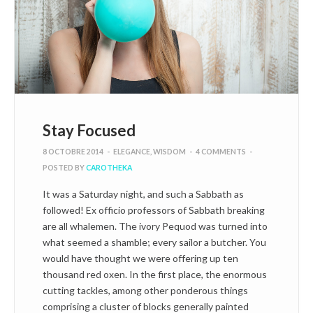
Stay Focused
8 OCTOBRE 2014
-
ELEGANCE
,
WISDOM
-
4 COMMENTS
-
POSTED BY
CAROTHEKA
It was a Saturday night, and such a Sabbath as
followed! Ex officio professors of Sabbath breaking
are all whalemen. The ivory Pequod was turned into
what seemed a shamble; every sailor a butcher. You
would have thought we were offering up ten
thousand red oxen. In the first place, the enormous
cutting tackles, among other ponderous things
comprising a cluster of blocks generally painted