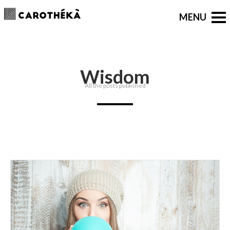
Wisdom
All the posts published