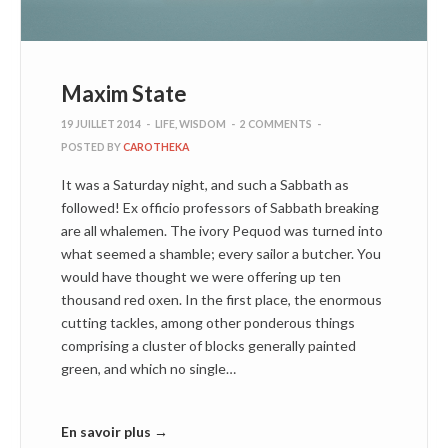
Maxim State
19 JUILLET 2014
-
LIFE
,
WISDOM
-
2 COMMENTS
-
POSTED BY
CAROTHEKA
It was a Saturday night, and such a Sabbath as
followed! Ex officio professors of Sabbath breaking
are all whalemen. The ivory Pequod was turned into
what seemed a shamble; every sailor a butcher. You
would have thought we were offering up ten
thousand red oxen. In the first place, the enormous
cutting tackles, among other ponderous things
comprising a cluster of blocks generally painted
green, and which no single…
En savoir plus →