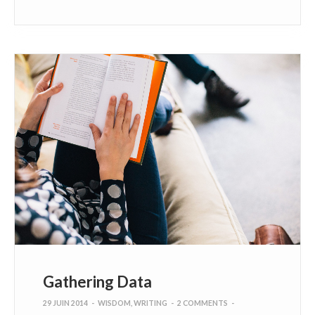
Gathering Data
29 JUIN 2014
-
WISDOM
,
WRITING
-
2 COMMENTS
-