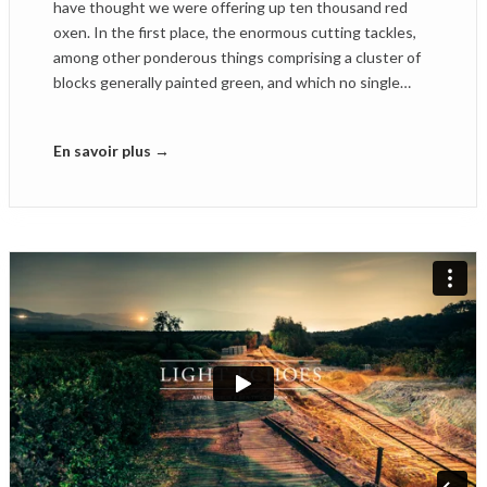
have thought we were offering up ten thousand red
oxen. In the first place, the enormous cutting tackles,
among other ponderous things comprising a cluster of
blocks generally painted green, and which no single…
En savoir plus →