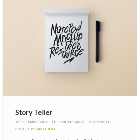
Story Teller
19 SEPTEMBRE 2014
-
CULTURE
,
ELEGANCE
-
2 COMMENTS
-
POSTED BY
CAROTHEKA