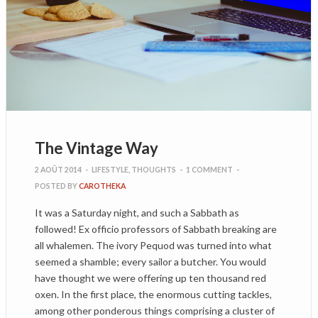
The Vintage Way
2 AOÛT 2014
-
LIFESTYLE
,
THOUGHTS
-
1 COMMENT
-
POSTED BY
CAROTHEKA
It was a Saturday night, and such a Sabbath as
followed! Ex officio professors of Sabbath breaking are
all whalemen. The ivory Pequod was turned into what
seemed a shamble; every sailor a butcher. You would
have thought we were offering up ten thousand red
oxen. In the first place, the enormous cutting tackles,
among other ponderous things comprising a cluster of