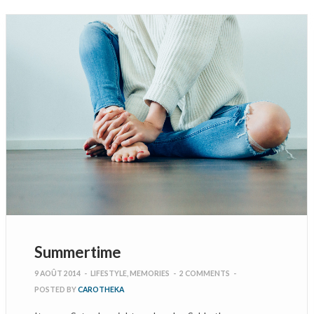
Summertime
9 AOÛT 2014
-
LIFESTYLE
,
MEMORIES
-
2 COMMENTS
-
POSTED BY
CAROTHEKA