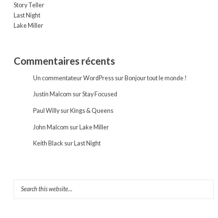
Story Teller
Last Night
Lake Miller
Commentaires récents
Un commentateur WordPress
sur
Bonjour tout le monde !
Justin Malcom
sur
Stay Focused
Paul Willy
sur
Kings & Queens
John Malcom
sur
Lake Miller
Keith Black
sur
Last Night