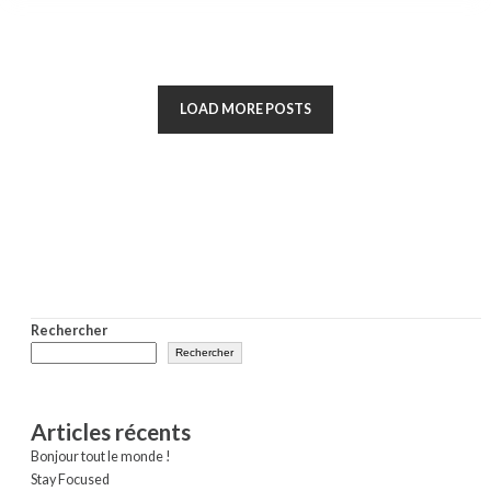
LOAD MORE POSTS
Rechercher
Rechercher
Articles récents
Bonjour tout le monde !
Stay Focused