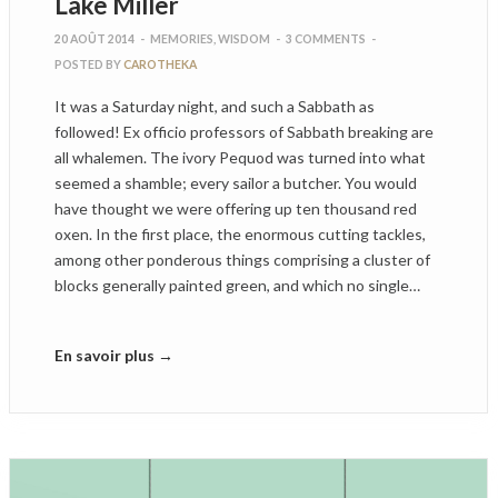
Lake Miller
20 AOÛT 2014
-
MEMORIES
,
WISDOM
-
3 COMMENTS
-
POSTED BY
CAROTHEKA
It was a Saturday night, and such a Sabbath as
followed! Ex officio professors of Sabbath breaking are
all whalemen. The ivory Pequod was turned into what
seemed a shamble; every sailor a butcher. You would
have thought we were offering up ten thousand red
oxen. In the first place, the enormous cutting tackles,
among other ponderous things comprising a cluster of
blocks generally painted green, and which no single…
En savoir plus →