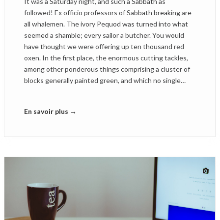
It was a Saturday night, and such a Sabbath as
followed! Ex officio professors of Sabbath breaking are
all whalemen. The ivory Pequod was turned into what
seemed a shamble; every sailor a butcher. You would
have thought we were offering up ten thousand red
oxen. In the first place, the enormous cutting tackles,
among other ponderous things comprising a cluster of
blocks generally painted green, and which no single…
En savoir plus →