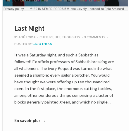
Last Night
31 AOÛT 2014
-
CULTURE
,
LIFE
,
THOUGHTS
-
3 COMMENTS
-
POSTED BY
CAROTHEKA
It was a Saturday night, and such a Sabbath as
followed! Ex officio professors of Sabbath breaking are
all whalemen. The ivory Pequod was turned into what
seemed a shamble; every sailor a butcher. You would
have thought we were offering up ten thousand red
oxen. In the first place, the enormous cutting tackles,
among other ponderous things comprising a cluster of
blocks generally painted green, and which no single…
En savoir plus →