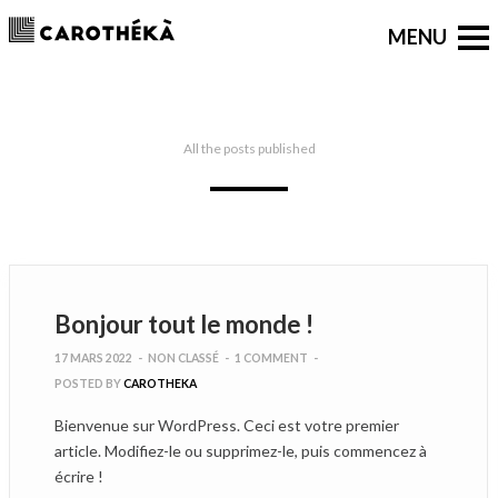
All the posts published
Bonjour tout le monde !
17 MARS 2022
-
NON CLASSÉ
-
1 COMMENT
-
POSTED BY
CAROTHEKA
Bienvenue sur WordPress. Ceci est votre premier
article. Modifiez-le ou supprimez-le, puis commencez à
écrire !