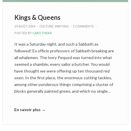
Kings & Queens
19 AOÛT 2014
-
CULTURE
,
WRITING
-
3 COMMENTS
-
POSTED BY
CAROTHEKA
It was a Saturday night, and such a Sabbath as
followed! Ex officio professors of Sabbath breaking are
all whalemen. The ivory Pequod was turned into what
seemed a shamble; every sailor a butcher. You would
have thought we were offering up ten thousand red
oxen. In the first place, the enormous cutting tackles,
among other ponderous things comprising a cluster of
blocks generally painted green, and which no single…
En savoir plus →