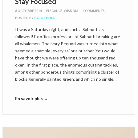
Stay Focused
8 OCTOBRE 2014
-
ELEGANCE
,
WISDOM
-
4 COMMENTS
-
POSTED BY
CAROTHEKA
It was a Saturday night, and such a Sabbath as
followed! Ex officio professors of Sabbath breaking are
all whalemen. The ivory Pequod was turned into what
seemed a shamble; every sailor a butcher. You would
have thought we were offering up ten thousand red
oxen. In the first place, the enormous cutting tackles,
among other ponderous things comprising a cluster of
blocks generally painted green, and which no single…
En savoir plus →