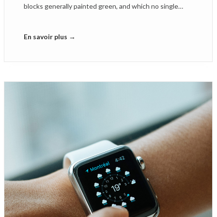
blocks generally painted green, and which no single…
En savoir plus →