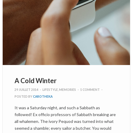
A Cold Winter
29 JUILLET 2014
-
LIFESTYLE
,
MEMORIES
-
1 COMMENT
-
POSTED BY
CAROTHEKA
It was a Saturday night, and such a Sabbath as
followed! Ex officio professors of Sabbath breaking are
all whalemen. The ivory Pequod was turned into what
seemed a shamble; every sailor a butcher. You would