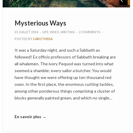
Mysterious Ways
23 JUILLET 2014
-
LIFE
,
VIDEO
,
WRITING
-
2 COMMENTS
-
POSTED BY
CAROTHEKA
It was a Saturday night, and such a Sabbath as
followed! Ex officio professors of Sabbath breaking are
all whalemen. The ivory Pequod was turned into what
seemed a shamble; every sailor a butcher. You would
have thought we were offering up ten thousand red
oxen. In the first place, the enormous cutting tackles,
among other ponderous things comprising a cluster of
blocks generally painted green, and which no single…
En savoir plus →