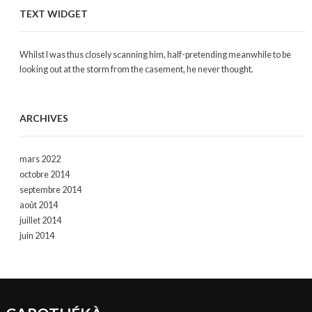
TEXT WIDGET
Whilst I was thus closely scanning him, half-pretending meanwhile to be
looking out at the storm from the casement, he never thought.
ARCHIVES
mars 2022
octobre 2014
septembre 2014
août 2014
juillet 2014
juin 2014