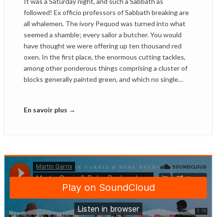
It was a Saturday night, and such a Sabbath as
followed! Ex officio professors of Sabbath breaking are
all whalemen. The ivory Pequod was turned into what
seemed a shamble; every sailor a butcher. You would
have thought we were offering up ten thousand red
oxen. In the first place, the enormous cutting tackles,
among other ponderous things comprising a cluster of
blocks generally painted green, and which no single…
En savoir plus →